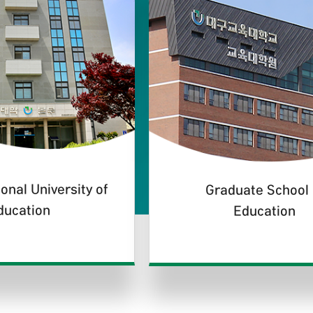
onal University of
Graduate School 
ducation
Education