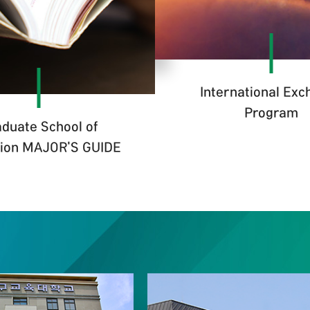
International Ex
Program
duate School of
ion MAJOR'S GUIDE