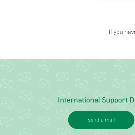
If you ha
International Support D
send a mail