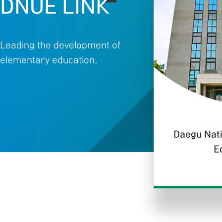
DNUE LINK
Leading the development of
elementary education.
Daegu Nati
E