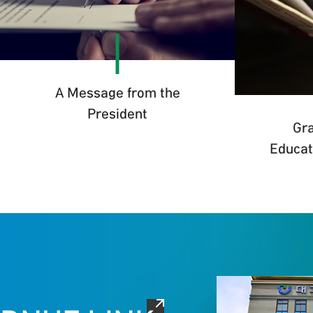
A Message from the
President
Gra
Educat