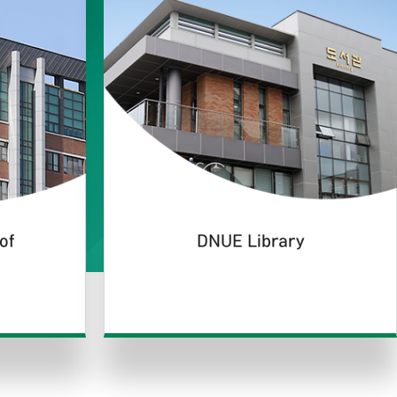
of
DNUE Library