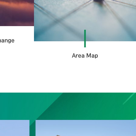
change
Area Map