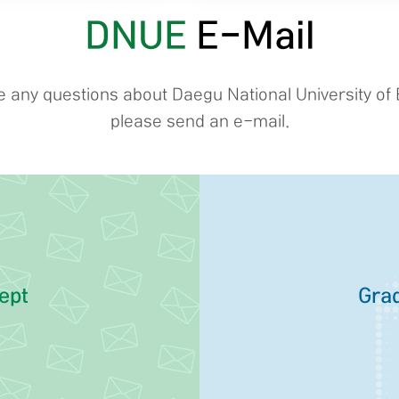
DNUE
E-Mail
ve any questions about Daegu National University of 
please send an e-mail.
ept
Grad