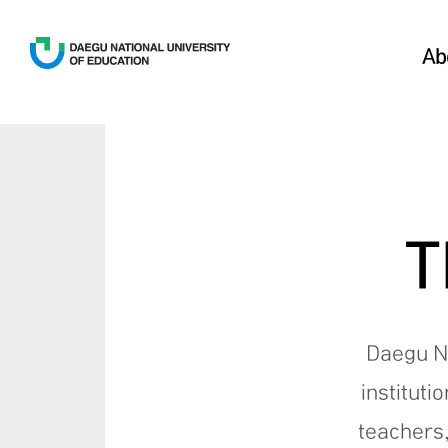
Ab
T
Daegu Na
instituti
teachers,