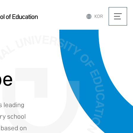
l of Education
KOR
pe
s leading
ary school
e based on