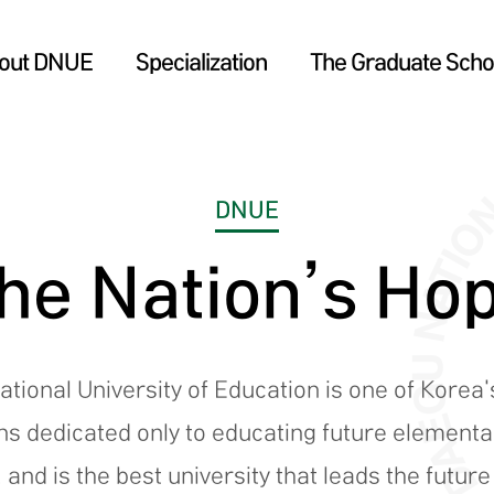
out DNUE
Specialization
The Graduate Schoo
DNUE
he Nation’s Ho
tional University of Education is one of Korea'
ons dedicated only to educating future element
 and is the best university that leads the futur