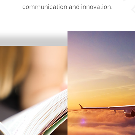
communication and innovation.