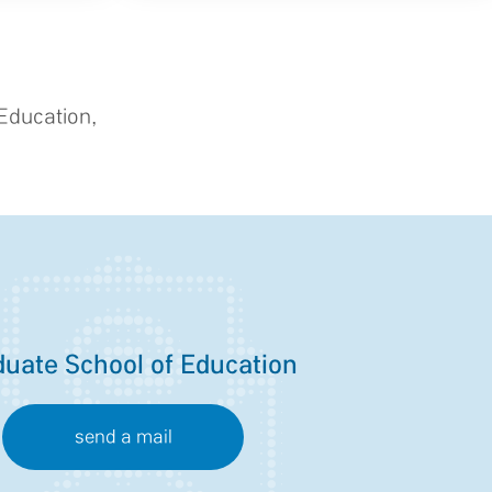
Education,
uate School of Education
send a mail